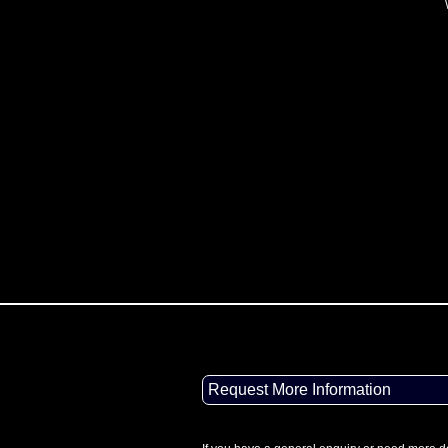
Request More Information