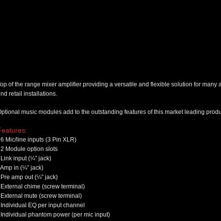
op of the range mixer amplifier providing a versatile and flexible solution for many
nd retail installations.
ptional music modules add to the outstanding features of this market leading produ
Features:
6 Mic/line inputs (3 Pin XLR)
2 Module option slots
Link input (¼” jack)
Amp in (¼” jack)
Pre amp out (¼” jack)
External chime (screw terminal)
External mute (screw terminal)
Individual EQ per input channel
Individual phantom power (per mic input)