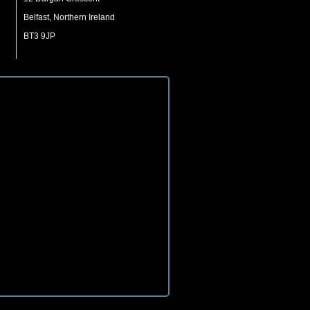
Belfast, Northern Ireland
BT3 9JP