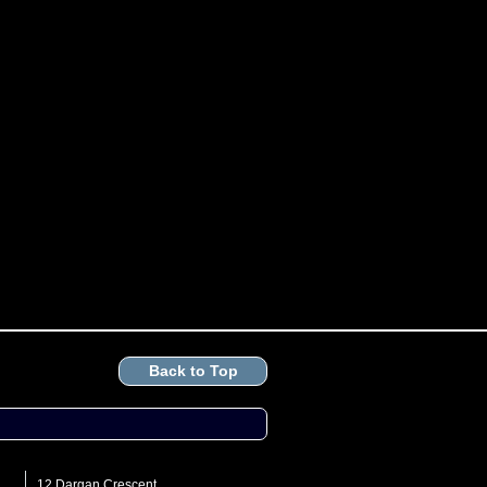
Back to Top
12 Dargan Crescent