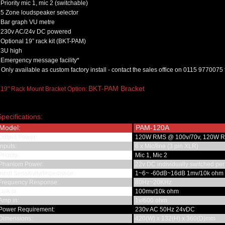
Priority mic 1, mic 2 (switchable)
5 Zone loudspeaker selector
Bar graph VU metre
230v AC/24v DC powered
Optional 19” rack kit (BKT-PAM)
3U high
Emergency message facility*
 Only available as custom factory install - contact the sales office on 0115 9770075 
BKT-PAM Bracket
 19" Rack Mount Bracket Option:
Specifications:
Model:
PAM-120A
Output Power:
120W RMS @ 100v/70v, 120W 
nputs:
6 x Mic/line (3 pin XLR)
riority:
Mic 1, Mic 2
Phantom Power:
22v DC individually switched per
nput Sensitivity/Impedance:
1~6~ -60dB~16dB 1mv/10k ohm
Frequency Response:
80Hz~20KHz
ink in:
100mv/10k ohm
Amp in:
1v/600 ohm
Power Requirement:
230v AC 50Hz 24vDC
Dimensions:
420(W) x 132(H) x 360(D)mm