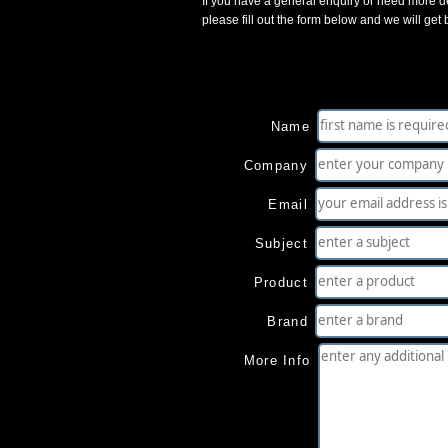
If you have a general enquiry or need more de
please fill out the form below and we will get
Name
Company
Email
Subject
Product
Brand
More Info