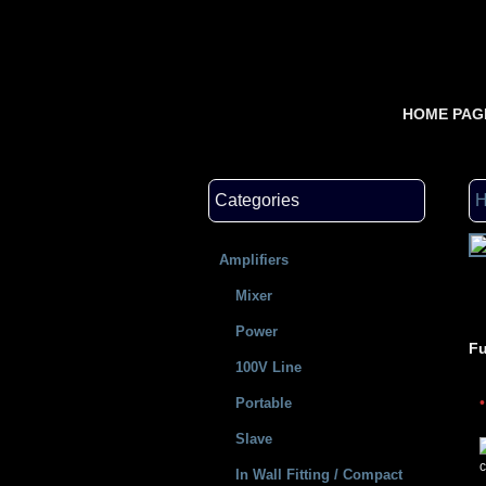
HOME PAG
Categories
Amplifiers
Mixer
Power
Fu
100V Line
Portable
Slave
c
In Wall Fitting / Compact