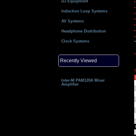
DJ Equipment
•
•
Induction Loop Systems
•
•
AV Systems
•
•
Headphone Distribution
•
Clock Systems
*
•
Recently Viewed
Inter-M PAM120A Mixer
Amplifier
I
P
I
L