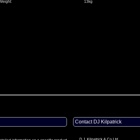
Weight:
13kg
Contact DJ Kilpatrick
D.J. Kilpatrick & Co Ltd