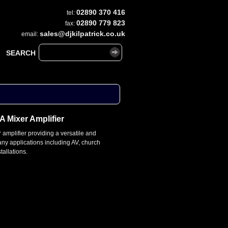
02890 370 416
tel:
02890 779 823
fax:
sales@djkilpatrick.co.uk
email:
SEARCH
 Mixer Amplifier
 amplifier providing a versatile and
many applications including AV, church
tallations.