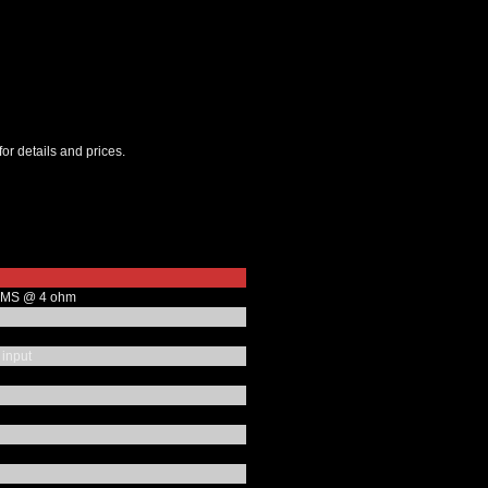
for details and prices.
RMS @ 4 ohm
 input