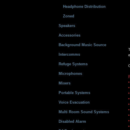
Headphone Distribution
Zoned
Speakers
Accessories
Background Music Source
T
Intercomms
e
Refuge Systems
O
Microphones
•
Mixers
•
Portable Systems
•
•
Voice Evacuation
•
•
Multi Room Sound Systems
•
•
Disabled Alarm
•