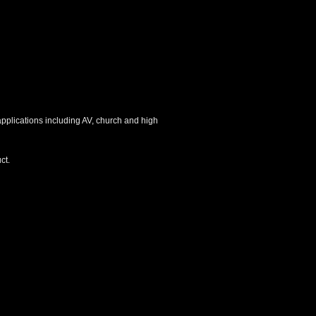
 applications including AV, church and high
ct.