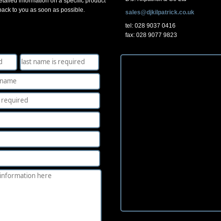
tailed information on a specific product
 back to you as soon as possible.
sales@djkilpatrick.co.uk
tel: 028 9037 0416
fax: 028 9077 9823