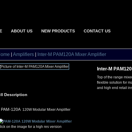
E
ABOUT US
NEW PRODUCTS
CONTACT US
Home
|
Amplifiers
|
Inter-M PAM120A Mixer Amplifier
Inter-M PAM120A
Top of the range mixer
flexible solution for 
and high end retail ins
ll Description
•
PAM-120A
120W Modular Mixer Amplifier
lick on the image for a high res version