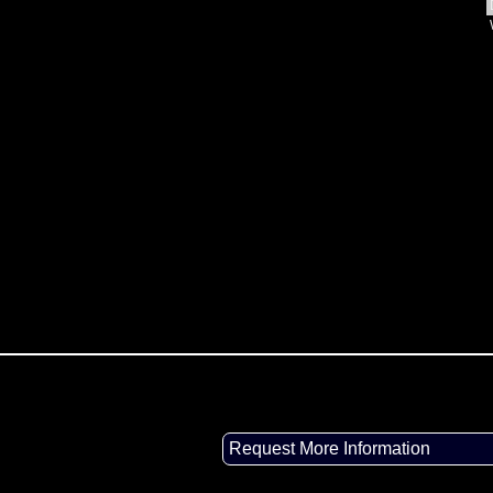
Request More Information