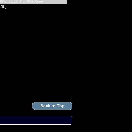
0(W) x 132(H) x 360(D)mm
.5kg
Back to Top