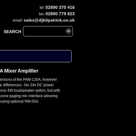
02890 370 416
tel:
02890 779 823
fax:
sales@djkilpatrick.co.uk
email:
SEARCH
 Mixer Amplifier
versions of the PAM-120A, however
le differences:- No 24v DC power
nce 4W loudspeaker option, but with
i-zone paging mic interface allowing
 using optional RM-05A.