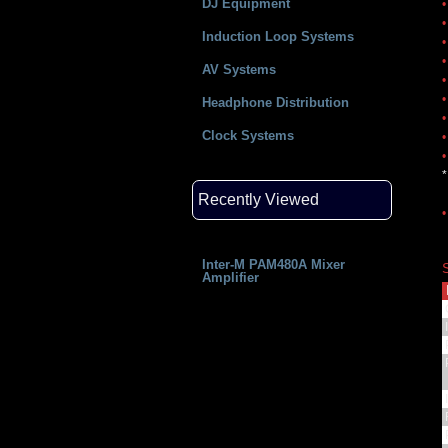
DJ Equipment
•
•
Induction Loop Systems
•
•
AV Systems
•
•
Headphone Distribution
•
Clock Systems
•
•
*
Recently Viewed
•
Inter-M PAM480A Mixer
Amplifier
I
P
I