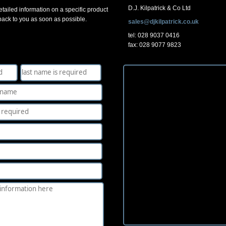
D.J. Kilpatrick & Co Ltd
tailed information on a specific product
 back to you as soon as possible.
sales@djkilpatrick.co.uk
tel: 028 9037 0416
fax: 028 9077 9823