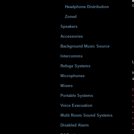
c
Headphone Distribution
Zoned
Speakers
Accessories
Background Music Source
Intercomms
L
Refuge Systems
N
Microphones
a
Mixers
Portable Systems
•
•
Voice Evacuation
•
•
Multi Room Sound Systems
•
•
Disabled Alarm
•