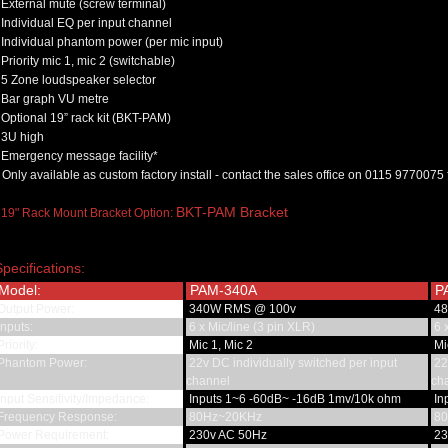
External mute (screw terminal)
Individual EQ per input channel
Individual phantom power (per mic input)
Priority mic 1, mic 2 (switchable)
5 Zone loudspeaker selector
Bar graph VU metre
Optional 19” rack kit (BKT-PAM)
3U high
Emergency message facility*
 Only available as custom factory install - contact the sales office on 0115 9770075 
BKT-PAM Bracket
 19" Rack Mount Bracket Option:
Specifications:
Model:
PAM-340A
P
Output Power:
340W RMS @ 100v
48
nputs:
6 x Mic/line (3 pin XLR)
6 x
riority:
Mic 1, Mic 2
Mic
Phantom Power:
22v DC individually switched per input
22v
channel
ch
nput Sensitivity/Impedance:
Inputs 1~6 -60dB~ -16dB 1mv/10k ohm
In
Frequency Response:
80Hz~20KHz
80
Power Requirement:
230v AC 50Hz
23