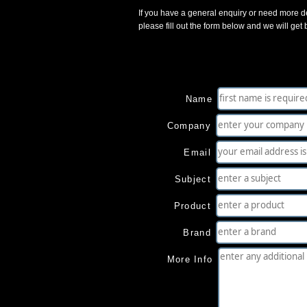
If you have a general enquiry or need more de
please fill out the form below and we will get
Name
Company
Email
Subject
Product
Brand
More Info