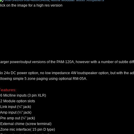
lick on the image for a high res version
arger power/output versions of the PAM-120A, however with a number of subtle dif
o 24v DC power option, no low impedance 4W loudspeaker option, but with the addi
llowing simple 5 zone paging using optional RM-05A
.
Features:
6 Mic/line inputs (3 pin XLR)
2 Module option slots
Link input (¼” jack)
Amp input (¼” jack)
Pre amp out (¼” jack)
External chime (screw terminal)
Zone mic interface( 15 pin D type)