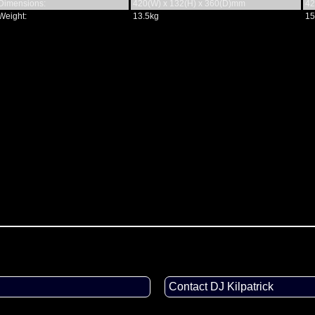
Dimensions:
420(W) x 132(H) x 360(D)mm
42
Weight:
13.5kg
15
Contact DJ Kilpatrick