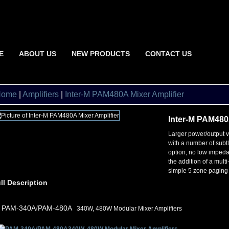
E
ABOUT US
NEW PRODUCTS
CONTACT US
Home
|
Amplifiers
|
Inter-M PAM480A Mixer Amplifier
Inter-M PAM480A
Larger power/output 
with a number of subt
option, no low impeda
the addition of a mult
simple 5 zone paging
ll Description
•
PAM-340A
/
PAM-480A
340W, 480W Modular Mixer Amplifiers