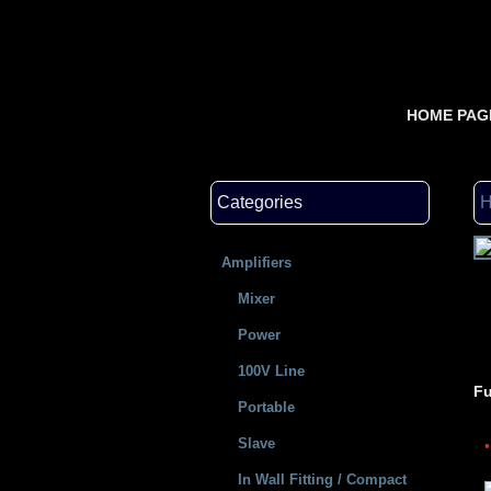
HOME PAG
Categories
Amplifiers
Mixer
Power
100V Line
Fu
Portable
Slave
In Wall Fitting / Compact