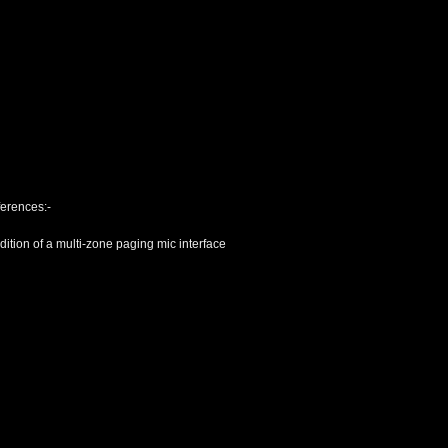
ferences:-
tion of a multi-zone paging mic interface