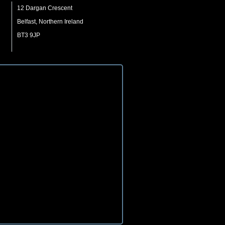
12 Dargan Crescent
Belfast, Northern Ireland
BT3 9JP