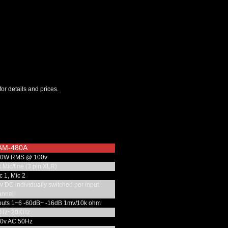
for details and prices.
AM-480A
0W RMS @ 100v
 Mic/line (3 pin XLR)
 1, Mic 2
 DC individually switched per input
annel
puts 1~6 -60dB~ -16dB 1mv/10k ohm
Hz~20KHz
0v AC 50Hz