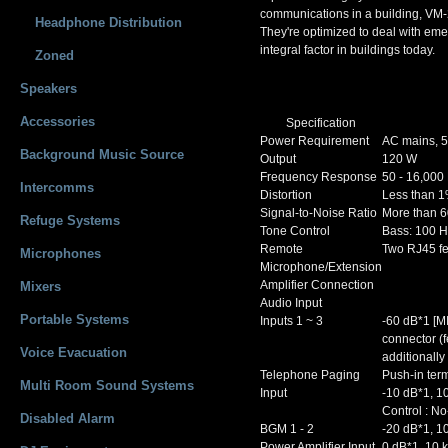
communications in a building, VM-2
Headphone Distribution
They're optimized to deal with em
integral factor in buildings today.
Zoned
Speakers
Accessories
Specification
Power Requirement
AC mains, 5
Background Music Source
Output
120 W
Frequency Response
50 - 16,000
Intercomms
Distortion
Less than 
Signal-to-Noise Ratio
More than 6
Refuge Systems
Tone Control
Bass: 100 Hz
Remote
Two RJ45 f
Microphones
Microphone/Extension
Amplifier Connection
Mixers
Audio Input
Portable Systems
Inputs 1 ~ 3
-60 dB*1 [M
connector (f
Voice Evacuation
additionall
Telephone Paging
Push-in term
Multi Room Sound Systems
Input
-10 dB*1, 10
Control : No
Disabled Alarm
BGM 1 - 2
-20 dB*1, 1
Power Amplifier Input
0 dB*1, 10 k