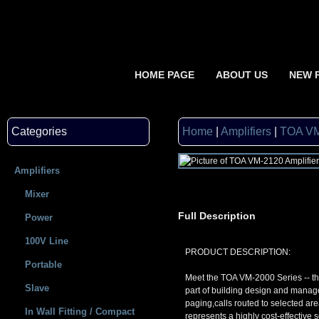
HOME PAGE
ABOUT US
NEW 
Categories
Home
|
Amplifiers
|
TOA VM
Amplifiers
Mixer
Full Description
Power
100V Line
PRODUCT DESCRIPTION:
Portable
Meet the TOA VM-2000 Series -- th
Slave
part of building design and manag
paging,calls routed to selected a
In Wall Fitting / Compact
represents a highly cost-effective 