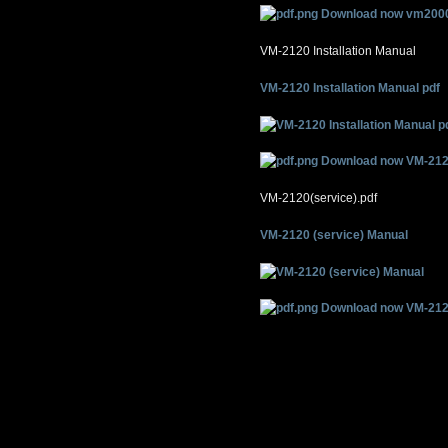
Download now vm2000
VM-2120 Installation Manual
VM-2120 Installation Manual pdf
Download now VM-212
VM-2120(service).pdf
VM-2120 (service) Manual
Download now VM-2120