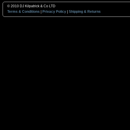
© 2010 DJ Kilpatrick & Co LTD
Terms & Conditions
|
Privacy Policy
|
Shipping & Returns