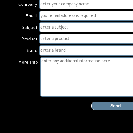
Company
Email
Subject
Product
Brand
More Info
Send