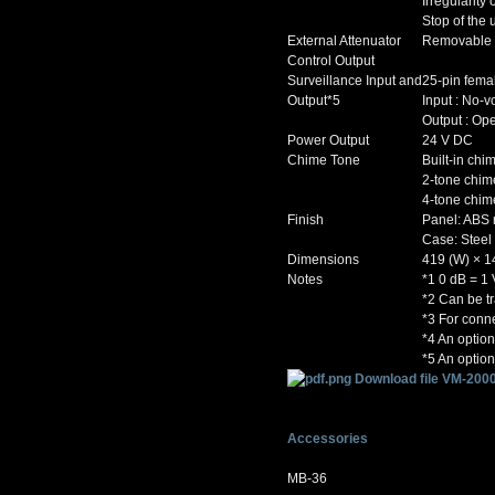
Irregularit
Stop of the 
External Attenuator
Removable te
Control Output
Surveillance Input and
25-pin fema
Output*5
Input : No-v
Output : Ope
Power Output
24 V DC
Chime Tone
Built-in chi
2-tone chim
4-tone chim
Finish
Panel: ABS 
Case: Steel 
Dimensions
419 (W) × 1
Notes
*1 0 dB = 1 
*2 Can be tr
*3 For conne
*4 An optio
*5 An optio
Download file VM-2000
Accessories
MB-36