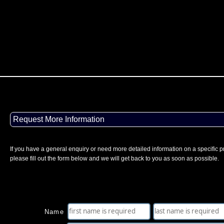
Request More Information
If you have a general enquiry or need more detailed information on a specific p
please fill out the form below and we will get back to you as soon as possible.
Name