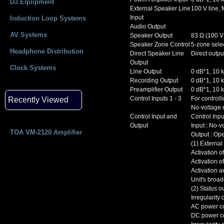
DJ Equipment
External Speaker Line
100 V line, 
Input
Induction Loop Systems
Audio Output
AV Systems
Speaker Output
83 Ω (100 V
Speaker Zone Control
5-zone selec
Headphone Distribution
Direct Speaker Line
Direct outpu
Output
Clock Systems
Line Output
0 dB*1, 10 k
Recording Output
0 dB*1, 10 k
Preamplifier Output
0 dB*1, 10 k
Control Inputs 1 - 3
For controll
Recently Viewed
No-voltage 
Control Input and
Control Inp
Output
Input : No-v
TOA VM-2120 Amplifier
Output : Ope
(1) External
Activation 
Activation o
Activation 
Unit's broa
(2) Status o
Irregularit
AC power co
DC power co