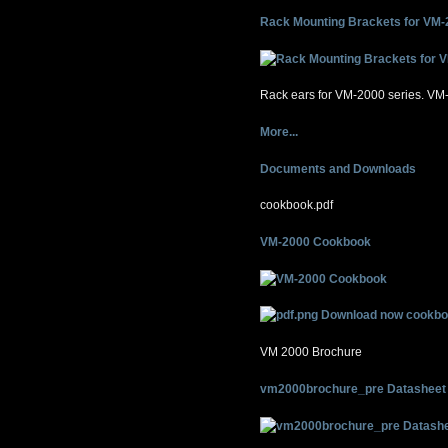
Rack Mounting Brackets for VM-
Rack ears for VM-2000 series. V
More...
Documents and Downloads
cookbook.pdf
VM-2000 Cookbook
Download now cookbo
VM 2000 Brochure
vm2000brochure_pre Datasheet